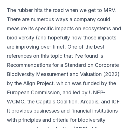
The rubber hits the road when we get to MRV.
There are numerous ways a company could
measure its specific impacts on ecosystems and
biodiversity (and hopefully how those impacts
are improving over time). One of the best
references on this topic that I’ve found is
Recommendations for a Standard on Corporate
Biodiversity Measurement and Valuation
(2022)
by the Align Project, which was funded by the
European Commission, and led by UNEP-
WCMC, the Capitals Coalition, Arcadis, and ICF.
It provides businesses and financial institutions
with principles and criteria for biodiversity