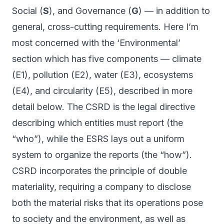
Social (
S
), and Governance (
G
) — in addition to
general, cross-cutting requirements. Here I’m
most concerned with the ‘Environmental’
section which has five components — climate
(E1), pollution (E2), water (E3), ecosystems
(E4), and circularity (E5), described in more
detail below. The CSRD is the legal directive
describing which entities must report (the
“who”), while the ESRS lays out a uniform
system to organize the reports (the “how”).
CSRD incorporates the principle of
double
materiality
, requiring a company to disclose
both the material risks that its operations pose
to society and the environment, as well as