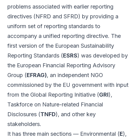
problems associated with earlier reporting
directives (NFRD and SFRD) by providing a
uniform set of reporting standards to
accompany a unified reporting directive. The
first version of the European Sustainability
Reporting Standards (
ESRS
) was developed by
the European Financial Reporting Advisory
Group (
EFRAG)
, an independent NGO
commissioned by the EU government with input
from the Global Reporting Initiative (
GRI
),
Taskforce on Nature-related Financial
Disclosures (
TNFD
), and other key
stakeholders.
It has three main sections — Environmental (
E
),