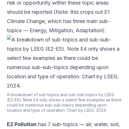
risk or opportunity within these topic areas
should be reported (Note: this crops out E1
Climate Change, which has three main sub-
topics — Energy, Mitigation, Adaptation):
A breakdown of sub-topics and sub-sub-topics by LSEG
(E2-E5). Note E4 only shows a select few examples as there
could be numerous sub-sub-topics depending upon
location and type of operation. Chart by LSEG, 2024.
E2 Pollution
has 7 sub-topics — air, water, soil,