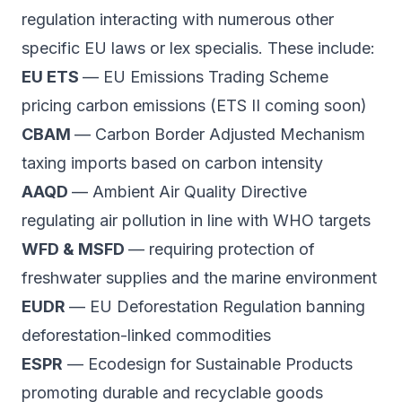
regulation interacting with numerous other
specific EU laws or
lex specialis
. These include:
EU ETS
— EU Emissions Trading Scheme
pricing carbon emissions (ETS II coming soon)
CBAM
— Carbon Border Adjusted Mechanism
taxing imports based on carbon intensity
AAQD
— Ambient Air Quality Directive
regulating air pollution in line with WHO targets
WFD & MSFD
— requiring protection of
freshwater supplies and the marine environment
EUDR
— EU Deforestation Regulation banning
deforestation-linked commodities
ESPR
— Ecodesign for Sustainable Products
promoting durable and recyclable goods