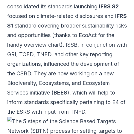
consolidated its standards
launching
IFRS S2
focused on climate-related disclosures and
IFRS
S1
standard covering broader sustainability risks
and opportunities (thanks to
EcoAct
for the
handy overview chart). ISSB, in conjunction with
GRI, TCFD, TNFD, and other key reporting
organizations, influenced the development of
the CSRD. They are now working on a new
Biodiversity, Ecosystems, and Ecosystem
Services initiative (
BEES
), which will help to
inform standards specifically pertaining to E4 of
the ESRS with input from TNFD.