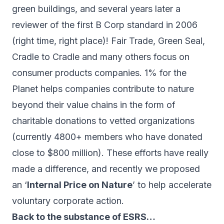
green buildings, and several years later a
reviewer of the first
B Corp
standard in 2006
(right time, right place)! Fair Trade, Green Seal,
Cradle to Cradle and many others focus on
consumer products companies.
1% for the
Planet
helps companies contribute to nature
beyond their value chains in the form of
charitable donations to vetted organizations
(currently 4800+ members who have donated
close to $800 million). These efforts have really
made a difference, and recently we proposed
an ‘
Internal Price on Nature
’ to help accelerate
voluntary corporate action.
Back to the substance of ESRS…