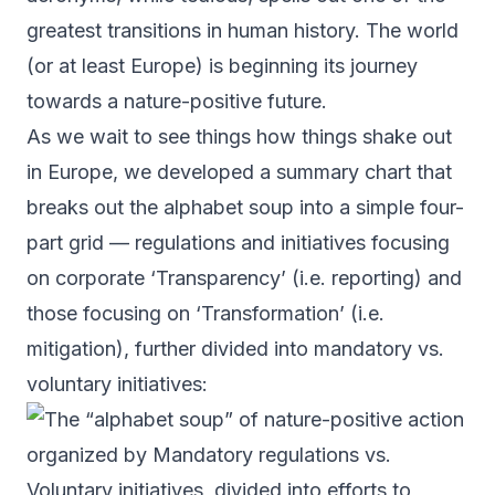
greatest transitions in human history. The world
(or at least Europe) is beginning its journey
towards a nature-positive future.
As we wait to see things how things shake out
in Europe, we developed a summary chart that
breaks out the alphabet soup into a simple four-
part grid — regulations and initiatives focusing
on corporate ‘Transparency’ (i.e. reporting) and
those focusing on ‘Transformation’ (i.e.
mitigation), further divided into mandatory vs.
voluntary initiatives: