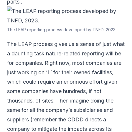
parts..
The LEAP reporting process developed by TNFD, 2023.
The LEAP process gives us a sense of just what
a daunting task nature-related reporting will be
for companies. Right now, most companies are
just working on ‘L’ for their owned facilities,
which could require an enormous effort given
some companies have hundreds, if not
thousands, of sites. Then imagine doing the
same for all the company’s subsidiaries and
suppliers (remember the CDDD directs a
company to mitigate the impacts across its