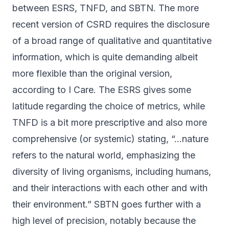
between ESRS, TNFD, and SBTN. The more
recent version of CSRD requires the disclosure
of a broad range of qualitative and quantitative
information, which is quite demanding albeit
more flexible than the original version,
according to
I Care
. The ESRS gives some
latitude regarding the choice of metrics, while
TNFD is a bit more prescriptive and also more
comprehensive (or systemic) stating, “…nature
refers to the natural world, emphasizing the
diversity of living organisms, including humans,
and their interactions with each other and with
their environment.” SBTN goes further with a
high level of precision, notably because the