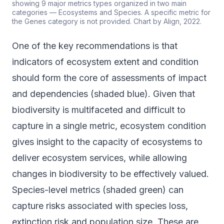
showing 9 major metrics types organized in two main
categories — Ecosystems and Species. A specific metric for
the Genes category is not provided. Chart by Align, 2022.
One of the key recommendations is that
indicators of ecosystem extent and condition
should form the core of assessments of impact
and dependencies (shaded blue). Given that
biodiversity is multifaceted and difficult to
capture in a single metric, ecosystem condition
gives insight to the capacity of ecosystems to
deliver ecosystem services, while allowing
changes in biodiversity to be effectively valued.
Species-level metrics (shaded green) can
capture risks associated with species loss,
extinction risk and population size. These are