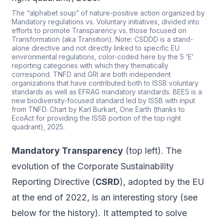
The “alphabet soup” of nature-positive action organized by
Mandatory regulations vs. Voluntary initiatives, divided into
efforts to promote Transparency vs. those focused on
Transformation (aka Transition). Note: CSDDD is a stand-
alone directive and not directly linked to specific EU
environmental regulations, color-coded here by the 5 ‘E’
reporting categories with which they thematically
correspond. TNFD and GRI are both independent
organizations that have contributed both to ISSB voluntary
standards as well as EFRAG mandatory standards. BEES is a
new biodiversity-focused standard led by ISSB with input
from TNFD. Chart by Karl Burkart, One Earth (thanks to
EcoAct for providing the ISSB portion of the top right
quadrant), 2025.
Mandatory Transparency
(top left). The
evolution of the Corporate Sustainability
Reporting Directive (
CSRD
), adopted by the EU
at the end of 2022, is an interesting story (see
below for the history). It attempted to solve