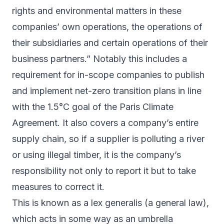
rights and environmental matters in these
companies’ own operations, the operations of
their subsidiaries and certain operations of their
business partners.” Notably this includes a
requirement for in-scope companies to publish
and implement net-zero transition plans in line
with the 1.5°C goal of the Paris Climate
Agreement. It also covers a company’s entire
supply chain, so if a supplier is polluting a river
or using illegal timber, it is the company’s
responsibility not only to report it but to take
measures to correct it.
This is known as a
lex
generalis
(a general law),
which acts in some way as an umbrella