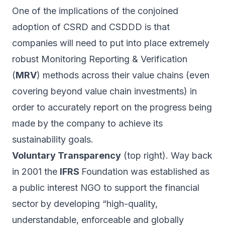
One of the implications of the conjoined
adoption of CSRD and CSDDD is that
companies will need to put into place extremely
robust Monitoring Reporting & Verification
(
MRV
) methods across their value chains (even
covering beyond value chain investments) in
order to accurately report on the progress being
made by the company to achieve its
sustainability goals.
Voluntary Transparency
(top right). Way back
in 2001 the
IFRS
Foundation was established as
a public interest NGO to support the financial
sector by developing “high-quality,
understandable, enforceable and globally