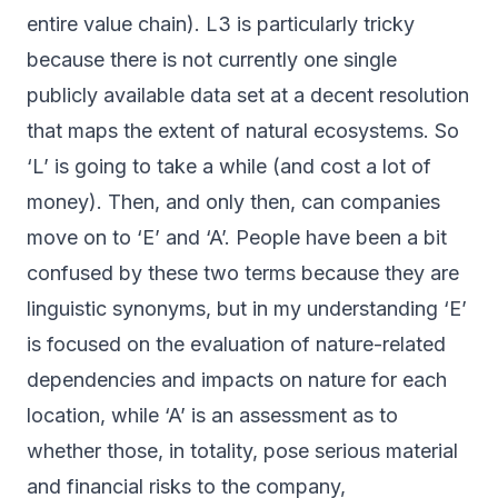
entire value chain). L3 is particularly tricky
because there is not currently one single
publicly available data set at a decent resolution
that maps the extent of natural ecosystems. So
‘L’ is going to take a while (and cost a lot of
money). Then, and only then, can companies
move on to ‘E’ and ‘A’. People have been a bit
confused by these two terms because they are
linguistic synonyms, but in my understanding ‘E’
is focused on the evaluation of nature-related
dependencies and impacts on nature for each
location, while ‘A’ is an assessment as to
whether those, in totality, pose serious material
and financial risks to the company,