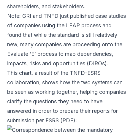
shareholders, and stakeholders.
Note: GRI and TNFD just published
case studies
of companies using the LEAP process and
found that while the standard is still relatively
new, many companies are proceeding onto the
Evaluate ‘E’ process to map dependencies,
impacts, risks and opportunities (DIROs).
This chart, a result of the TNFD-ESRS
collaboration, shows how the two systems can
be seen as working together, helping companies
clarify the questions they need to have
answered in order to prepare their reports for
submission per ESRS (
PDF
):