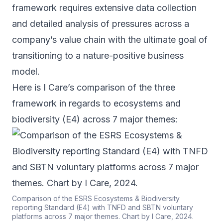
framework requires extensive data collection
and detailed analysis of pressures across a
company’s value chain with the ultimate goal of
transitioning to a nature-positive business
model.
Here is I Care’s comparison of the three
framework in regards to ecosystems and
biodiversity (E4) across 7 major themes:
Comparison of the ESRS Ecosystems & Biodiversity
reporting Standard (E4) with TNFD and SBTN voluntary
platforms across 7 major themes. Chart by I Care, 2024.