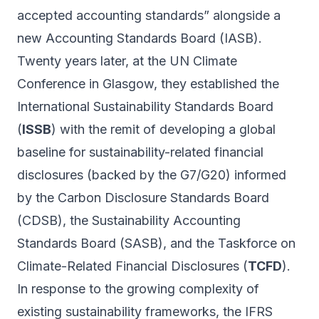
accepted accounting standards” alongside a
new Accounting Standards Board (IASB).
Twenty years later, at the UN Climate
Conference in Glasgow, they established the
International Sustainability Standards Board
(
ISSB
) with the remit of developing a global
baseline for sustainability-related financial
disclosures (backed by the G7/G20) informed
by the Carbon Disclosure Standards Board
(CDSB), the Sustainability Accounting
Standards Board (SASB), and the Taskforce on
Climate-Related Financial Disclosures (
TCFD
).
In response to the growing complexity of
existing sustainability frameworks, the IFRS