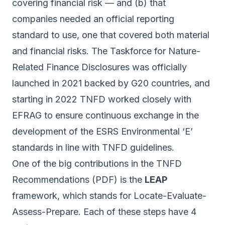
covering financial risk — and (b) that
companies needed an official reporting
standard to use, one that covered both material
and financial risks. The Taskforce for Nature-
Related Finance Disclosures was officially
launched in 2021
backed by G20 countries, and
starting in 2022 TNFD
worked closely
with
EFRAG to ensure continuous exchange in the
development of the ESRS Environmental ‘E’
standards in line with TNFD guidelines.
One of the big contributions in the TNFD
Recommendations (
PDF
) is the
LEAP
framework, which stands for Locate-Evaluate-
Assess-Prepare. Each of these steps have 4