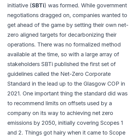
initiative (
SBTi
) was formed. While government
negotiations dragged on, companies wanted to
get ahead of the game by setting their own net-
zero aligned targets for decarbonizing their
operations. There was no formalized method
available at the time, so with a large array of
stakeholders SBTi published the first set of
guidelines called the
Net-Zero Corporate
Standard
in the lead up to the Glasgow COP in
2021. One important thing the standard did was
to recommend limits on offsets used by a
company on its way to achieving net zero
emissions by 2050, initially covering Scopes 1
and 2. Things
got hairy
when it came to Scope