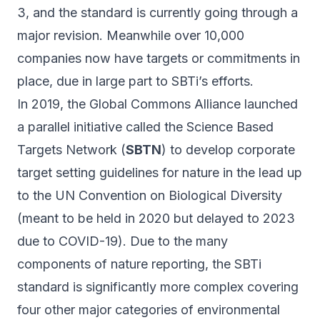
3, and the standard is currently going through a
major revision
. Meanwhile over 10,000
companies now have targets or commitments in
place, due in large part to SBTi’s efforts.
In 2019, the Global Commons Alliance launched
a parallel initiative called the Science Based
Targets Network (
SBTN
) to develop corporate
target setting guidelines for nature in the lead up
to the UN Convention on Biological Diversity
(meant to be held in 2020 but delayed to 2023
due to COVID-19). Due to the many
components of nature reporting, the SBTi
standard is significantly more complex covering
four other major categories of environmental