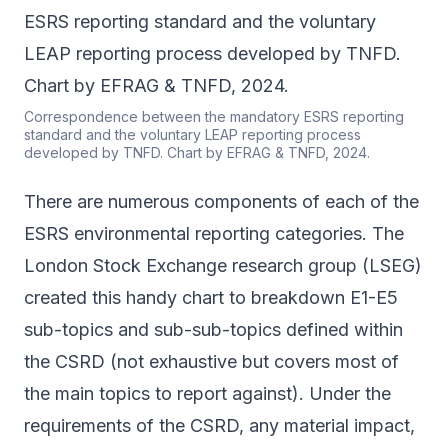
Correspondence between the mandatory ESRS reporting
standard and the voluntary LEAP reporting process
developed by TNFD. Chart by EFRAG & TNFD, 2024.
There are numerous components of each of the
ESRS environmental reporting categories. The
London Stock Exchange research group (LSEG)
created this
handy chart
to breakdown E1-E5
sub-topics and sub-sub-topics defined within
the CSRD (not exhaustive but covers most of
the main topics to report against). Under the
requirements of the CSRD, any material impact,