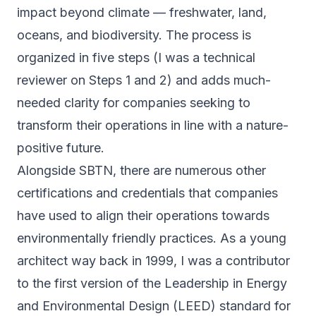
impact beyond climate — freshwater, land,
oceans, and biodiversity. The process is
organized in five steps (I was a technical
reviewer on Steps 1 and 2) and adds much-
needed clarity for companies seeking to
transform their operations in line with a nature-
positive future.
Alongside SBTN, there are numerous other
certifications and credentials that companies
have used to align their operations towards
environmentally friendly practices. As a young
architect way back in 1999, I was a contributor
to the first version of the Leadership in Energy
and Environmental Design (
LEED
) standard for