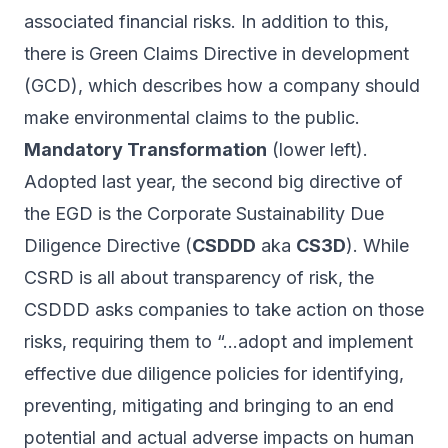
associated financial risks. In addition to this,
there is Green Claims Directive in development
(GCD), which describes how a company should
make environmental claims to the public.
Mandatory Transformation
(lower left).
Adopted last year, the second big directive of
the EGD is the Corporate Sustainability Due
Diligence Directive (
CSDDD
aka
CS3D
). While
CSRD is all about transparency of risk, the
CSDDD asks companies to
take action
on those
risks, requiring them to “…adopt and implement
effective due diligence policies for identifying,
preventing, mitigating and
bringing to an end
potential and actual adverse impacts on human