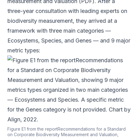
measurement and valuation (
PDF
). After a
three-year consultation with leading experts on
biodiversity measurement, they arrived at a
framework with three main categories —
Ecosystems, Species, and Genes — and 9 major
metric types:
Figure E1 from the reportRecommendations for a Standard
on Corporate Biodiversity Measurement and Valuation,