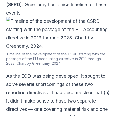
(
SFRD
). Greenomy has a
nice timeline
of these
events.
Timeline of the development of the CSRD starting with the
passage of the EU Accounting directive in 2013 through
2023. Chart by Greenomy, 2024.
As the EGD was being developed, it sought to
solve several shortcomings of these two
reporting directives. It had become clear that (a)
it didn’t make sense to have two separate
directives — one covering material risk and one