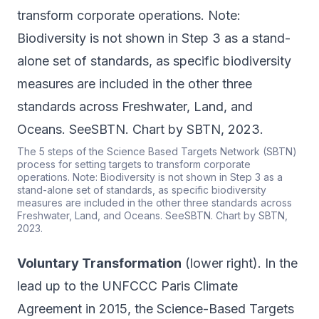
The 5 steps of the Science Based Targets Network (SBTN)
process for setting targets to transform corporate
operations. Note: Biodiversity is not shown in Step 3 as a
stand-alone set of standards, as specific biodiversity
measures are included in the other three standards across
Freshwater, Land, and Oceans. SeeSBTN. Chart by SBTN,
2023.
Voluntary Transformation
(lower right). In the
lead up to the UNFCCC Paris Climate
Agreement in 2015, the Science-Based Targets