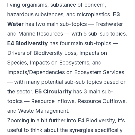
living organisms, substance of concern,
hazardous substances, and microplastics.
E3
Water
has two main sub-topics — Freshwater
and Marine Resources — with 5 sub-sub topics.
E4 Biodiversity
has four main sub-topics —
Drivers of Biodiversity Loss, Impacts on
Species, Impacts on Ecosystems, and
Impacts/Dependencies on Ecosystem Services
— with many potential sub-sub topics based on
the sector.
E5 Circularity
has 3 main sub-
topics — Resource Inflows, Resource Outflows,
and Waste Management.
Zooming in a bit further into E4 Biodiversity, it’s
useful to think about the synergies specifically