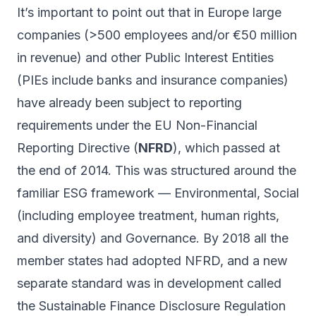
It’s important to point out that in Europe large
companies (>500 employees and/or €50 million
in revenue) and other Public Interest Entities
(PIEs include banks and insurance companies)
have already been subject to reporting
requirements under the EU Non-Financial
Reporting Directive (
NFRD
), which passed at
the end of 2014. This was structured around the
familiar ESG framework — Environmental, Social
(including employee treatment, human rights,
and diversity) and Governance. By 2018 all the
member states had adopted NFRD, and a new
separate standard was in development called
the Sustainable Finance Disclosure Regulation