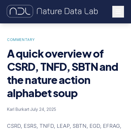
About Us
COMMENTARY
Our Work
A quick overview of
Let's Connect
CSRD, TNFD, SBTN and
the nature action
alphabet soup
Karl Burkart
·
July 24, 2025
CSRD, ESRS, TNFD, LEAP, SBTN, EGD, EFRAG,