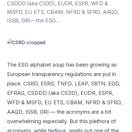
CSDDD (aka CS3D), EUDR, ESPR, WFD &
MSFD, EU ETS, CBAM, NFRD & SFRD, AAQD,
ISSB, GRI — the ESG…
The ESG alphabet soup has been growing as
European transparency regulations are put in
place. CSRD, ESRS, TNFD, LEAP, SBTN, EGD,
EFRAG, CSDDD (aka CS3D), EUDR, ESPR,
WFD & MSFD, EU ETS, CBAM, NFRD & SFRD,
AAQD, ISSB, GRI — the acronyms are a bit
overwhelming especially. But this plethora of
acronyms, while tedious, spells out one of the