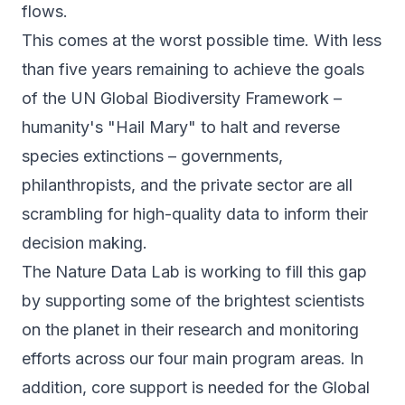
flows.
This comes at the worst possible time. With less
than five years remaining to achieve the goals
of the UN Global Biodiversity Framework –
humanity's "Hail Mary" to halt and reverse
species extinctions – governments,
philanthropists, and the private sector are all
scrambling for high-quality data to inform their
decision making.
The Nature Data Lab is working to fill this gap
by supporting some of the brightest scientists
on the planet in their research and monitoring
efforts across our four main
program areas
. In
addition, core support is needed for the Global