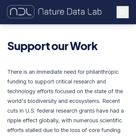
About Us
Support our Work
Our Work
Let's Connect
There is an immediate need for philanthropic
funding to support critical research and
technology efforts focused on the state of the
world's biodiversity and ecosystems. Recent
cuts in U.S. federal research grants have had a
ripple effect globally, with numerous scientific
efforts stalled due to the loss of core funding