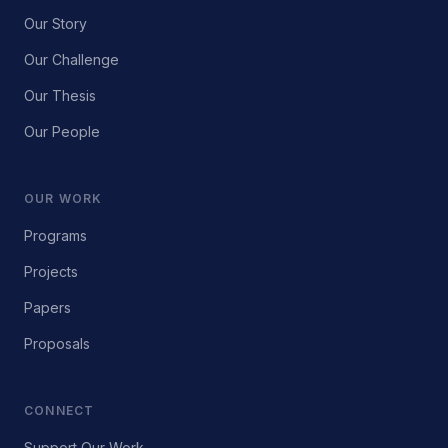
Our Story
Our Challenge
Our Thesis
Our People
OUR WORK
Programs
Projects
Papers
Proposals
CONNECT
Support Our Work