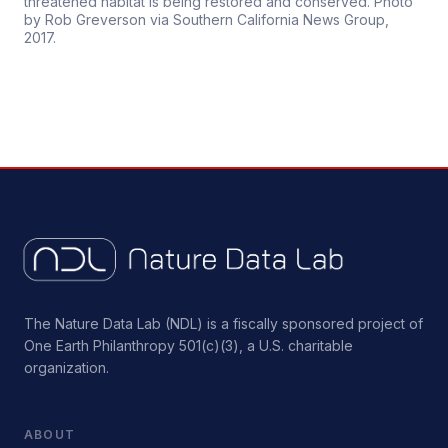
threatened habitat is being restored and conserved. Photo
by Rob Greverson via Southern California News Group,
2017.
The Nature Data Lab (NDL) is a fiscally sponsored project of
One Earth Philanthropy 501(c)(3), a U.S. charitable
organization.
ABOUT