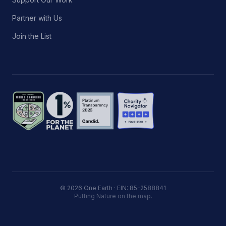
Partner with Us
Join the List
© 2026 One Earth · EIN: 85-2588841
Putting Nature on the map.