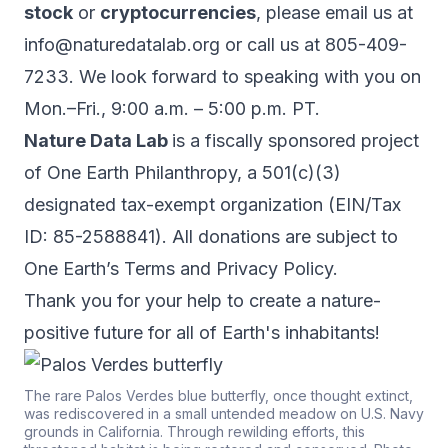
stock
or
cryptocurrencies
, please email us at
info@naturedatalab.org
or call us at 805-409-
7233. We look forward to speaking with you on
Mon.–Fri., 9:00 a.m. – 5:00 p.m. PT.
Nature Data Lab
is a fiscally sponsored project
of One Earth Philanthropy, a 501(c)(3)
designated tax-exempt organization (EIN/Tax
ID: 85-2588841). All donations are subject to
One Earth’s
Terms
and
Privacy Policy
.
Thank you for your help to create a nature-
positive future for all of Earth's inhabitants!
The rare Palos Verdes blue butterfly, once thought extinct,
was rediscovered in a small untended meadow on U.S. Navy
grounds in California. Through rewilding efforts, this