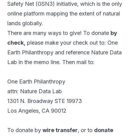
Safety Net (GSN3) initiative, which is the only
online platform mapping the extent of natural
lands globally.
There are many ways to give! To donate
by
check,
please make your check out to: One
Earth Philanthropy and reference Nature Data
Lab in the memo line. Then mail to:
One Earth Philanthropy
attn: Nature Data Lab
1301 N. Broadway STE 19973
Los Angeles, CA 90012
To donate by
wire transfer
, or to
donate