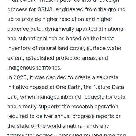
process for GSN3, engineered from the ground
up to provide higher resolution and higher
cadence data, dynamically updated at national
and subnational scales based on the latest
inventory of natural land cover, surface water
extent, established protected areas, and
Indigenous territories.
In 2025, it was decided to create a separate
initiative housed at One Earth, the Nature Data
Lab, which manages inbound requests for data
and directly supports the research operation
required to deliver annual progress reports on
the state of the world’s natural lands and
freshwater bodies – classified by land type and