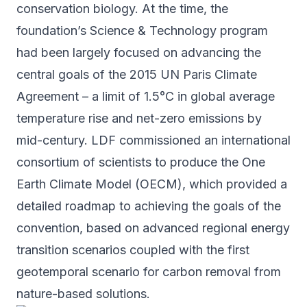
conservation biology. At the time, the
foundation’s Science & Technology program
had been largely focused on advancing the
central goals of the 2015 UN Paris Climate
Agreement – a limit of 1.5°C in global average
temperature rise and net-zero emissions by
mid-century. LDF commissioned an international
consortium of scientists to produce the One
Earth Climate Model (
OECM
), which provided a
detailed roadmap to achieving the goals of the
convention, based on advanced regional energy
transition scenarios coupled with the first
geotemporal scenario for carbon removal from
nature-based solutions.