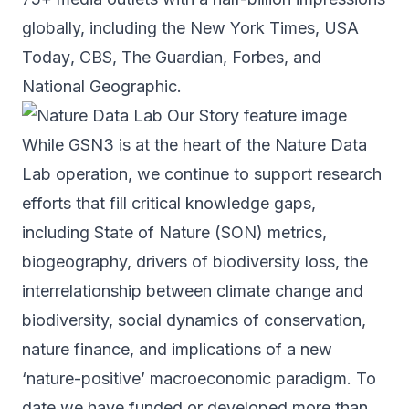
globally, including the
New York Times
,
USA
Today
, CBS,
The Guardian
,
Forbes
, and
National Geographic
.
While GSN3 is at the heart of the Nature Data
Lab operation, we continue to support research
efforts that fill critical knowledge gaps,
including State of Nature (SON) metrics,
biogeography, drivers of biodiversity loss, the
interrelationship between climate change and
biodiversity, social dynamics of conservation,
nature finance, and implications of a new
‘nature-positive’ macroeconomic paradigm. To
date we have funded or developed more than