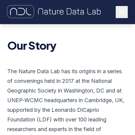
About Us
Our Story
Our Work
Let's Connect
The Nature Data Lab has its origins in a series
of convenings held in 2017 at the National
Geographic Society in Washington, DC and at
UNEP-WCMC headquarters in Cambridge, UK,
supported by the Leonardo DiCaprio
Foundation (LDF) with over 100 leading
researchers and experts in the field of