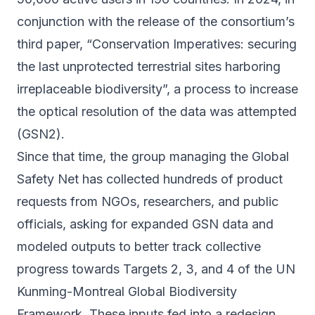
conjunction with the release of the consortium’s
third paper
, “Conservation Imperatives: securing
the last unprotected terrestrial sites harboring
irreplaceable biodiversity”, a process to increase
the optical resolution of the data was attempted
(GSN2).
Since that time, the group managing the Global
Safety Net has collected hundreds of product
requests from NGOs, researchers, and public
officials, asking for expanded GSN data and
modeled outputs to better track collective
progress towards Targets 2, 3, and 4 of the UN
Kunming-Montreal Global Biodiversity
Framework. These inputs fed into a redesign