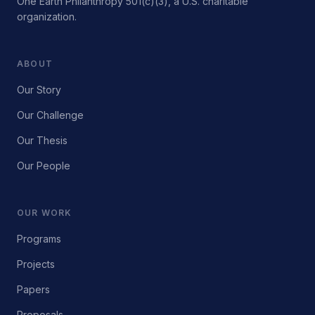
One Earth Philanthropy 501(c)(3), a U.S. charitable
organization.
ABOUT
Our Story
Our Challenge
Our Thesis
Our People
OUR WORK
Programs
Projects
Papers
Proposals