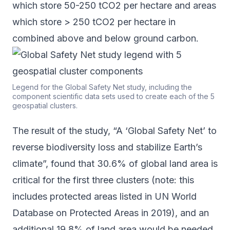
which store 50-250 tCO2 per hectare and areas
which store > 250 tCO2 per hectare in
combined above and below ground carbon.
Legend for the Global Safety Net study, including the
component scientific data sets used to create each of the 5
geospatial clusters.
The result of
the study
, “A ‘Global Safety Net’ to
reverse biodiversity loss and stabilize Earth’s
climate”, found that 30.6% of global land area is
critical for the first three clusters (note: this
includes protected areas listed in UN World
Database on Protected Areas in 2019), and an
additional 19.8% of land area would be needed