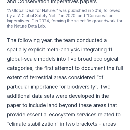
“A Global Deal for Nature..” was published in 2019, followed
by a “A Global Safety Net…” in 2020, and “Conservation
Imperatives…” in 2024, forming the scientific groundwork for
the Nature Data Lab.
The following year, the team conducted a
spatially explicit meta-analysis integrating 11
global-scale models into five broad ecological
categories, the first attempt to document the full
extent of terrestrial areas considered “of
particular importance for biodiversity”. Two
additional data sets were developed in the
paper to include land beyond these areas that
provide essential ecosystem services related to
“climate stabilization” in two brackets – areas