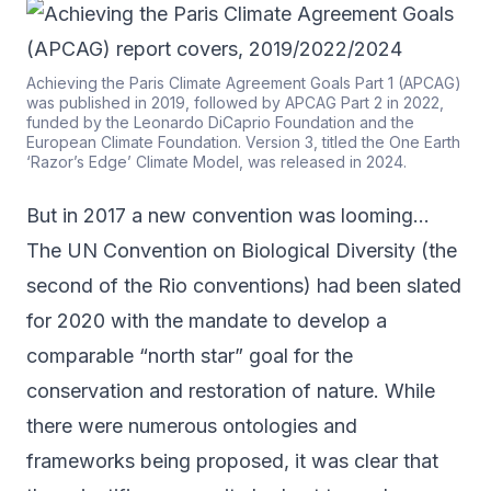
Achieving the Paris Climate Agreement Goals Part 1 (APCAG)
was published in 2019, followed by APCAG Part 2 in 2022,
funded by the Leonardo DiCaprio Foundation and the
European Climate Foundation. Version 3, titled the One Earth
‘Razor’s Edge’ Climate Model, was released in 2024.
But in 2017 a new convention was looming…
The UN Convention on Biological Diversity (the
second of the Rio conventions) had been slated
for 2020 with the mandate to develop a
comparable “north star” goal for the
conservation and restoration of nature. While
there were numerous ontologies and
frameworks being proposed, it was clear that