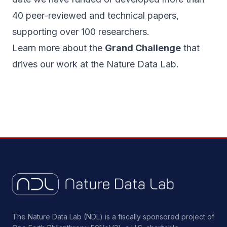
40 peer-reviewed and technical papers,
supporting over 100 researchers.
Learn more about the
Grand Challenge
that
drives our work at the Nature Data Lab.
The Nature Data Lab (NDL) is a fiscally sponsored project of