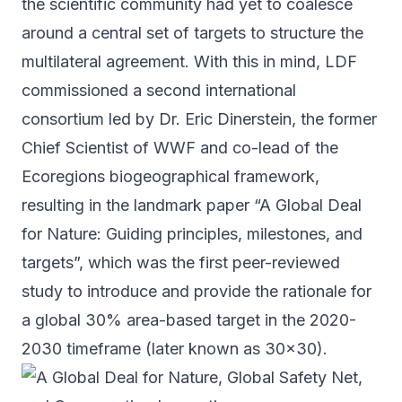
the scientific community had yet to coalesce
around a central set of targets to structure the
multilateral agreement. With this in mind, LDF
commissioned a second international
consortium led by Dr. Eric Dinerstein, the former
Chief Scientist of WWF and co-lead of the
Ecoregions biogeographical framework,
resulting in the
landmark paper
“A Global Deal
for Nature: Guiding principles, milestones, and
targets”, which was the first peer-reviewed
study to introduce and provide the rationale for
a global 30% area-based target in the 2020-
2030 timeframe (later known as 30x30).