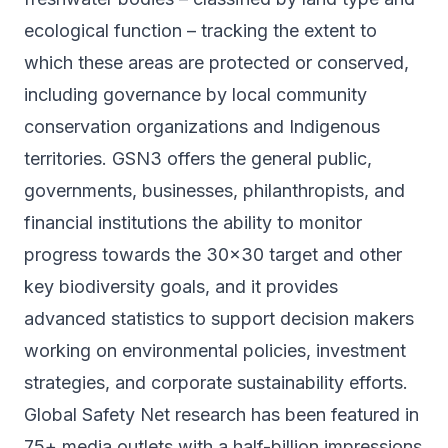
ecological function – tracking the extent to
which these areas are protected or conserved,
including governance by local community
conservation organizations and Indigenous
territories. GSN3 offers the general public,
governments, businesses, philanthropists, and
financial institutions the ability to monitor
progress towards the 30x30 target and other
key biodiversity goals, and it provides
advanced statistics to support decision makers
working on environmental policies, investment
strategies, and corporate sustainability efforts.
Global Safety Net research has been featured in
75+ media outlets with a half-billion impressions