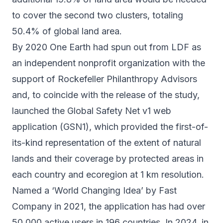
to cover the second two clusters, totaling
50.4% of global land area.
By 2020 One Earth had spun out from LDF as
an independent nonprofit organization with the
support of Rockefeller Philanthropy Advisors
and, to coincide with the release of the study,
launched the Global Safety Net v1 web
application (GSN1), which provided the first-of-
its-kind representation of the extent of natural
lands and their coverage by protected areas in
each country and ecoregion at 1 km resolution.
Named a ‘World Changing Idea’ by
Fast
Company
in 2021, the application has had over
50,000 active users in 196 countries. In 2024, in