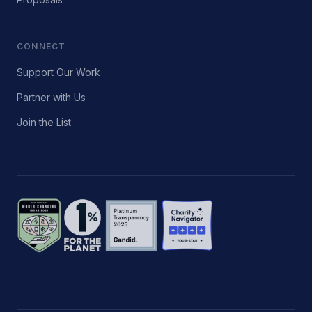
CONNECT
Support Our Work
Partner with Us
Join the List