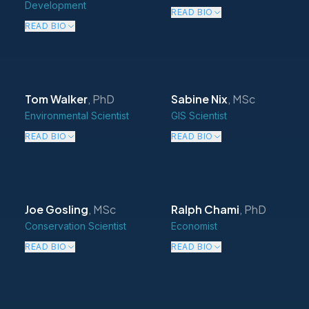
Development
READ BIO
READ BIO
Tom Walker
,
PhD
Sabine Nix
,
MSc
Environmental Scientist
GIS Scientist
READ BIO
READ BIO
Joe Gosling
,
MSc
Ralph Chami
,
PhD
Conservation Scientist
Economist
READ BIO
READ BIO