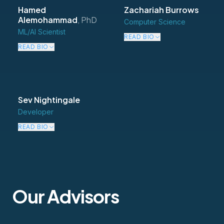
Hamed
Zachariah Burrows
Alemohammad
,
PhD
Computer Science
ML/AI Scientist
READ BIO
READ BIO
Sev Nightingale
Developer
READ BIO
Our Advisors