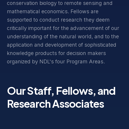
conservation biology to remote sensing and
mathematical economics. Fellows are
supported to conduct research they deem
critically important for the advancement of our
understanding of the natural world, and to the
application and development of sophisticated
knowledge products for decision makers
organized by NDL's four Program Areas.
Our Staff, Fellows, and
Research Associates