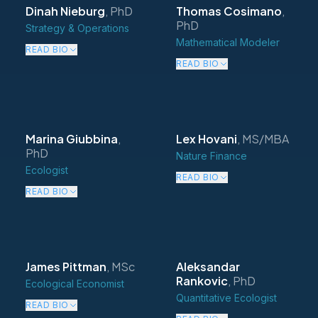
Dinah Nieburg
,
PhD
Thomas Cosimano
,
PhD
Strategy & Operations
Mathematical Modeler
READ BIO
READ BIO
Marina Giubbina
,
Lex Hovani
,
MS/MBA
PhD
Nature Finance
Ecologist
READ BIO
READ BIO
James Pittman
,
MSc
Aleksandar
Rankovic
,
PhD
Ecological Economist
Quantitative Ecologist
READ BIO