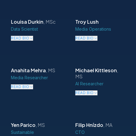
Louisa Durkin
,
MSc
Troy Lush
Data Scientist
Media Operations
READ BIO
READ BIO
Anahita Mehra
,
MS
Michael Kittleson
,
MS
Media Researcher
AI Researcher
READ BIO
READ BIO
Yen Parico
,
MS
Filip Hnízdo
,
MA
Sustainable
CTO