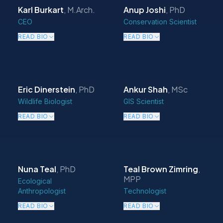
Karl Burkart
,
M.Arch.
Anup Joshi
,
PhD
CEO
Conservation Scientist
READ BIO
READ BIO
Eric Dinerstein
,
PhD
Ankur Shah
,
MSc
Wildlife Biologist
GIS Scientist
READ BIO
READ BIO
Nuna Teal
,
PhD
Teal Brown Zimring
,
MPP
Ecological
Anthropologist
Technologist
READ BIO
READ BIO