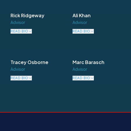
Rick Ridgeway
Ali Khan
Advisor
Advisor
READ BIO
READ BIO
Tracey Osborne
Marc Barasch
Advisor
Advisor
READ BIO
READ BIO