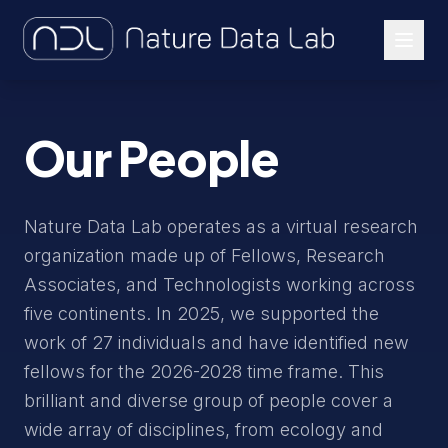
About Us
Our People
Our Work
Let's Connect
Nature Data Lab operates as a virtual research
organization made up of Fellows, Research
Associates, and Technologists working across
five continents. In 2025, we supported the
work of 27 individuals and have identified new
fellows for the 2026-2028 time frame. This
brilliant and diverse group of people cover a
wide array of disciplines, from ecology and