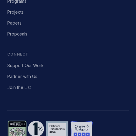
Programs
Projects
Papers
Proposals
CONNECT
Support Our Work
Partner with Us
Join the List