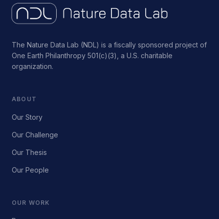
The Nature Data Lab (NDL) is a fiscally sponsored project of
One Earth Philanthropy 501(c)(3), a U.S. charitable
organization.
ABOUT
Our Story
Our Challenge
Our Thesis
Our People
OUR WORK