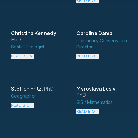
READ BIO
Christina Kennedy
,
Caroline Dama
PhD
Community Conservation
Spatial Ecologist
Director
READ BIO
READ BIO
Steffen Fritz
,
PhD
Myroslava Lesiv
,
PhD
Geographer
GIS / Mathematics
READ BIO
READ BIO