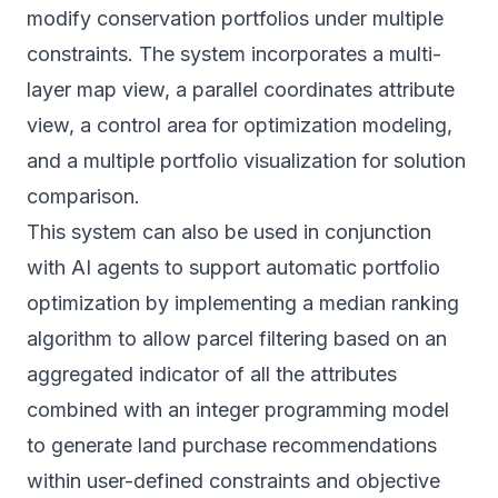
modify conservation portfolios under multiple
constraints. The system incorporates a multi-
layer map view, a parallel coordinates attribute
view, a control area for optimization modeling,
and a multiple portfolio visualization for solution
comparison.
This system can also be used in conjunction
with AI agents to support automatic portfolio
optimization by implementing a median ranking
algorithm to allow parcel filtering based on an
aggregated indicator of all the attributes
combined with an integer programming model
to generate land purchase recommendations
within user-defined constraints and objective