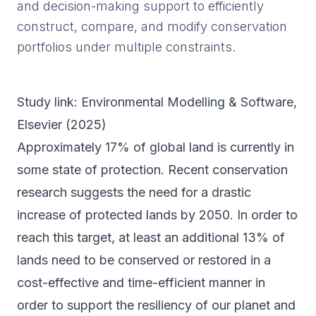
and decision-making support to efficiently
construct, compare, and modify conservation
portfolios under multiple constraints.
Study link:
Environmental Modelling & Software
,
Elsevier (
2025
)
Approximately 17% of global land is currently in
some state of protection. Recent conservation
research suggests the need for a drastic
increase of protected lands by 2050. In order to
reach this target, at least an additional 13% of
lands need to be conserved or restored in a
cost-effective and time-efficient manner in
order to support the resiliency of our planet and