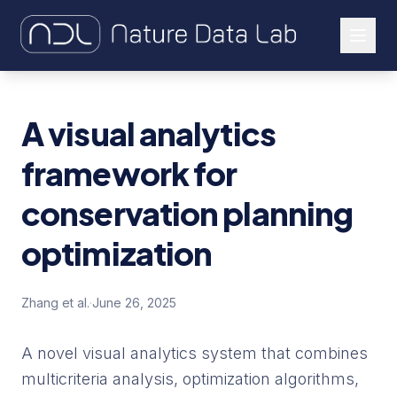
About Us
A visual analytics
Our Work
framework for
Let's Connect
conservation planning
optimization
Zhang et al.
·
June 26, 2025
A novel visual analytics system that combines
multicriteria analysis, optimization algorithms,