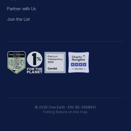
Partner with Us
Join the List
© 2026 One Earth · EIN: 85-2588841
Putting Nature on the map.