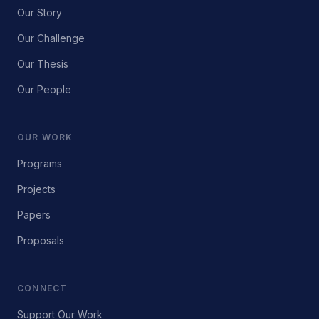
Our Story
Our Challenge
Our Thesis
Our People
OUR WORK
Programs
Projects
Papers
Proposals
CONNECT
Support Our Work