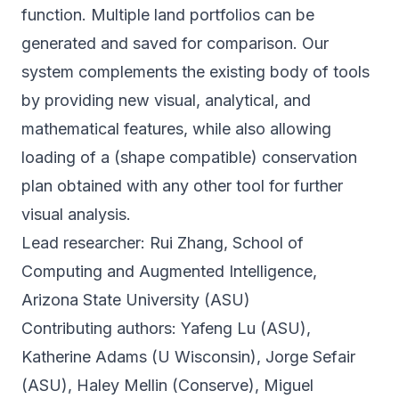
function. Multiple land portfolios can be
generated and saved for comparison. Our
system complements the existing body of tools
by providing new visual, analytical, and
mathematical features, while also allowing
loading of a (shape compatible) conservation
plan obtained with any other tool for further
visual analysis.
Lead researcher: Rui Zhang, School of
Computing and Augmented Intelligence,
Arizona State University (ASU)
Contributing authors: Yafeng Lu (ASU),
Katherine Adams (U Wisconsin), Jorge Sefair
(ASU), Haley Mellin (Conserve), Miguel