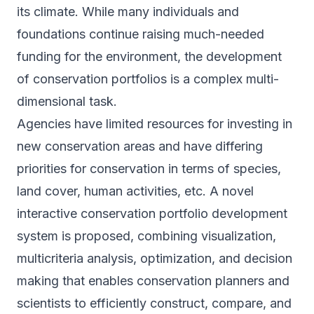
its climate. While many individuals and
foundations continue raising much-needed
funding for the environment, the development
of conservation portfolios is a complex multi-
dimensional task.
Agencies have limited resources for investing in
new conservation areas and have differing
priorities for conservation in terms of species,
land cover, human activities, etc. A novel
interactive conservation portfolio development
system is proposed, combining visualization,
multicriteria analysis, optimization, and decision
making that enables conservation planners and
scientists to efficiently construct, compare, and