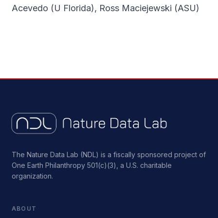
Acevedo (U Florida), Ross Maciejewski (ASU)
The Nature Data Lab (NDL) is a fiscally sponsored project of
One Earth Philanthropy 501(c)(3), a U.S. charitable
organization.
ABOUT