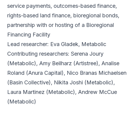
service payments, outcomes-based finance,
rights-based land finance, bioregional bonds,
partnership with or hosting of a Bioregional
Financing Facility
Lead researcher: Eva Gladek, Metabolic
Contributing researchers: Serena Joury
(Metabolic),
Amy Beilharz (Artistree), Analise
Roland (Anura Capital), Nico Branas Michaelsen
(Basin Collective), Nikita Joshi (Metabolic),
Laura Martinez (Metabolic), Andrew McCue
(Metabolic)