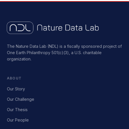
The Nature Data Lab (NDL) is a fiscally sponsored project of
One Earth Philanthropy 501(c)(3), a U.S. charitable
organization.
ABOUT
Our Story
Our Challenge
Our Thesis
Our People