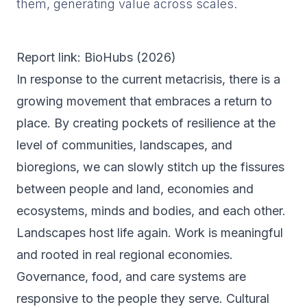
them, generating value across scales.
Report link: BioHubs (
2026
)
In response to the current metacrisis, there is a
growing movement that embraces a return to
place. By creating pockets of resilience at the
level of communities, landscapes, and
bioregions, we can slowly stitch up the fissures
between people and land, economies and
ecosystems, minds and bodies, and each other.
Landscapes host life again. Work is meaningful
and rooted in real regional economies.
Governance, food, and care systems are
responsive to the people they serve. Cultural