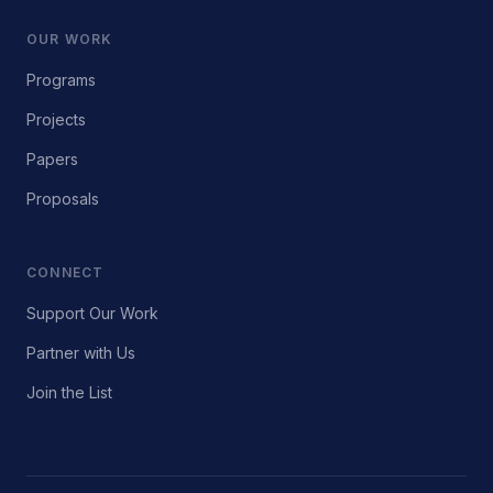
OUR WORK
Programs
Projects
Papers
Proposals
CONNECT
Support Our Work
Partner with Us
Join the List