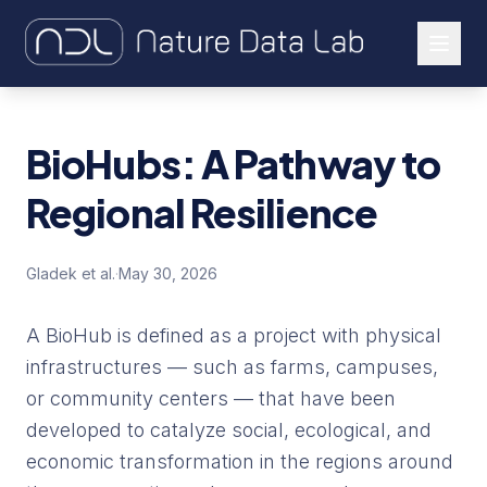
About Us
BioHubs: A Pathway to
Our Work
Regional Resilience
Let's Connect
Gladek et al.
·
May 30, 2026
A BioHub is defined as a project with physical
infrastructures — such as farms, campuses,
or community centers — that have been
developed to catalyze social, ecological, and
economic transformation in the regions around