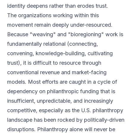
identity deepens rather than erodes trust.
The organizations working within this
movement remain deeply under-resourced.
Because "weaving" and "bioregioning" work is
fundamentally relational (connecting,
convening, knowledge-building, cultivating
trust), it is difficult to resource through
conventional revenue and market-facing
models. Most efforts are caught in a cycle of
dependency on philanthropic funding that is
insufficient, unpredictable, and increasingly
competitive, especially as the U.S. philanthropy
landscape has been rocked by politically-driven
disruptions. Philanthropy alone will never be