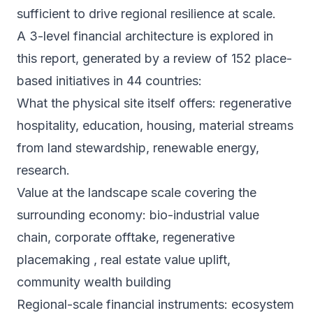
sufficient to drive regional resilience at scale.
A 3-level financial architecture is explored in
this report, generated by a review of 152 place-
based initiatives in 44 countries:
What the physical site itself offers: regenerative
hospitality, education, housing, material streams
from land stewardship, renewable energy,
research.
Value at the landscape scale covering the
surrounding economy: bio-industrial value
chain, corporate offtake, regenerative
placemaking , real estate value uplift,
community wealth building
Regional-scale financial instruments: ecosystem