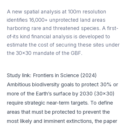
A new spatial analysis at 100m resolution
identifies 16,000+ unprotected land areas
harboring rare and threatened species. A first-
of-its kind financial analysis is developed to
estimate the cost of securing these sites under
the 30x30 mandate of the GBF.
Study link:
Frontiers in Science
(
2024
)
Ambitious biodiversity goals to protect 30% or
more of the Earth’s surface by 2030 (30x30)
require strategic near-term targets. To define
areas that must be protected to prevent the
most likely and imminent extinctions, the paper