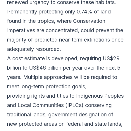
renewed urgency to conserve these habitats.
Permanently protecting only 0.74% of land
found in the tropics, where Conservation
Imperatives are concentrated, could prevent the
majority of predicted near-term extinctions once
adequately resourced.
A cost estimate is developed, requiring US$29
billion to US$46 billion per year over the next 5
years. Multiple approaches will be required to
meet long-term protection goals,
providing rights and titles to Indigenous Peoples
and Local Communities (IPLCs) conserving
traditional lands, government designation of
new protected areas on federal and state lands,