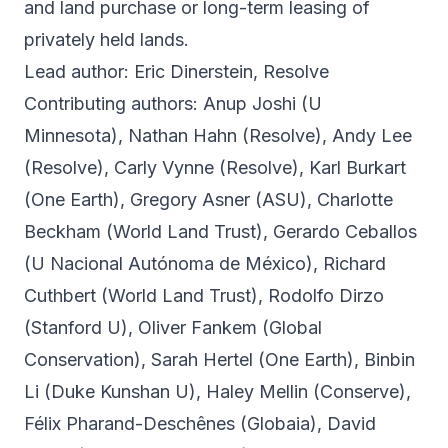
and land purchase or long-term leasing of
privately held lands.
Lead author: Eric Dinerstein, Resolve
Contributing authors: Anup Joshi (U
Minnesota), Nathan Hahn (Resolve), Andy Lee
(Resolve), Carly Vynne (Resolve), Karl Burkart
(One Earth), Gregory Asner (ASU), Charlotte
Beckham (World Land Trust), Gerardo Ceballos
(U Nacional Autónoma de México), Richard
Cuthbert (World Land Trust), Rodolfo Dirzo
(Stanford U), Oliver Fankem (Global
Conservation), Sarah Hertel (One Earth), Binbin
Li (Duke Kunshan U), Haley Mellin (Conserve),
Félix Pharand-Deschênes (Globaia), David