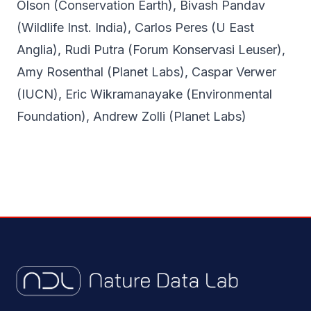
Olson (Conservation Earth), Bivash Pandav
(Wildlife Inst. India), Carlos Peres (U East
Anglia), Rudi Putra (Forum Konservasi Leuser),
Amy Rosenthal (Planet Labs), Caspar Verwer
(IUCN), Eric Wikramanayake (Environmental
Foundation), Andrew Zolli (Planet Labs)