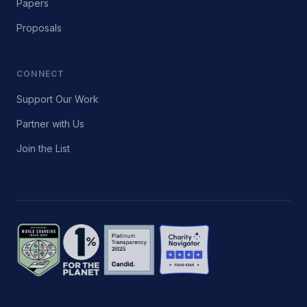
Papers
Proposals
CONNECT
Support Our Work
Partner with Us
Join the List