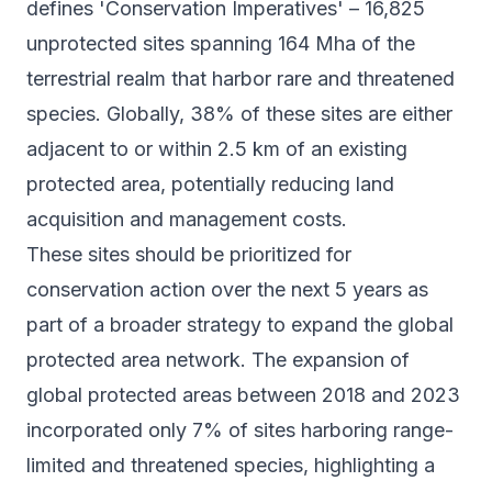
defines 'Conservation Imperatives' – 16,825
unprotected sites spanning 164 Mha of the
terrestrial realm that harbor rare and threatened
species. Globally, 38% of these sites are either
adjacent to or within 2.5 km of an existing
protected area, potentially reducing land
acquisition and management costs.
These sites should be prioritized for
conservation action over the next 5 years as
part of a broader strategy to expand the global
protected area network. The expansion of
global protected areas between 2018 and 2023
incorporated only 7% of sites harboring range-
limited and threatened species, highlighting a