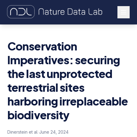
About Us
Conservation
Our Work
Imperatives: securing
Let's Connect
the last unprotected
terrestrial sites
harboring irreplaceable
biodiversity
Dinerstein et al.
·
June 24, 2024