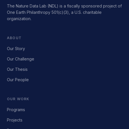
The Nature Data Lab (NDL) is a fiscally sponsored project of
One Earth Philanthropy 501(c)(3), a U.S. charitable
organization.
ABOUT
Our Story
Our Challenge
Our Thesis
Our People
OUR WORK
Programs
Projects