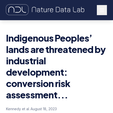
About Us
Indigenous Peoples’
Our Work
lands are threatened by
Let's Connect
industrial
development:
conversion risk
assessment...
Kennedy et al.
·
August 18, 2023