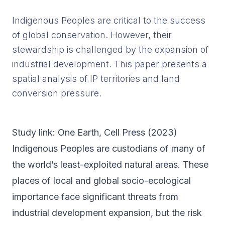
Indigenous Peoples are critical to the success
of global conservation. However, their
stewardship is challenged by the expansion of
industrial development. This paper presents a
spatial analysis of IP territories and land
conversion pressure.
Study link:
One Earth
, Cell Press (
2023
)
Indigenous Peoples are custodians of many of
the world’s least-exploited natural areas. These
places of local and global socio-ecological
importance face significant threats from
industrial development expansion, but the risk