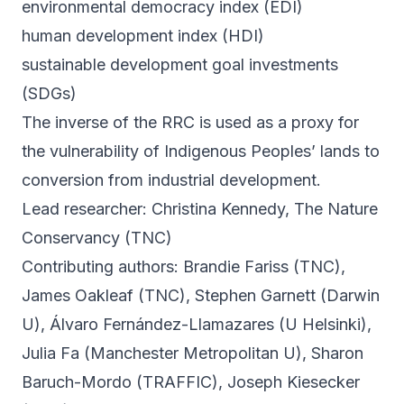
environmental democracy index (EDI)
human development index (HDI)
sustainable development goal investments
(SDGs)
The inverse of the RRC is used as a proxy for
the vulnerability of Indigenous Peoples’ lands to
conversion from industrial development.
Lead researcher: Christina Kennedy, The Nature
Conservancy (TNC)
Contributing authors: Brandie Fariss (TNC),
James Oakleaf (TNC), Stephen Garnett (Darwin
U), Álvaro Fernández-Llamazares (U Helsinki),
Julia Fa (Manchester Metropolitan U), Sharon
Baruch-Mordo (TRAFFIC), Joseph Kiesecker