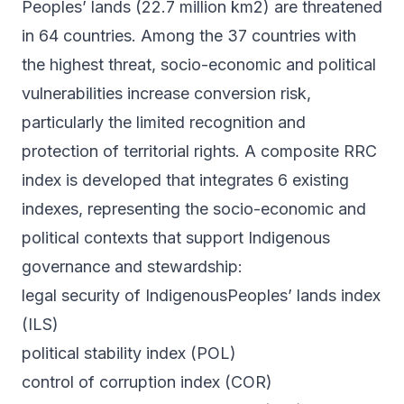
Peoples’ lands (22.7 million km2) are threatened
in 64 countries. Among the 37 countries with
the highest threat, socio-economic and political
vulnerabilities increase conversion risk,
particularly the limited recognition and
protection of territorial rights. A composite RRC
index is developed that integrates 6 existing
indexes, representing the socio-economic and
political contexts that support Indigenous
governance and stewardship:
legal security of IndigenousPeoples’ lands index
(ILS)
political stability index (POL)
control of corruption index (COR)