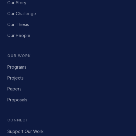
Our Story
Our Challenge
Our Thesis
Our People
OUR WORK
Programs
Projects
Papers
Proposals
CONNECT
Support Our Work