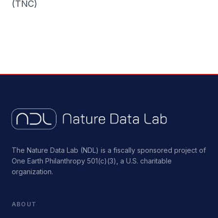
(TNC)
The Nature Data Lab (NDL) is a fiscally sponsored project of
One Earth Philanthropy 501(c)(3), a U.S. charitable
organization.
ABOUT