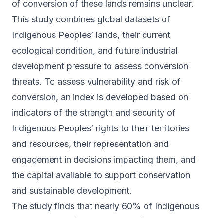
of conversion of these lands remains unclear.
This study combines global datasets of
Indigenous Peoples’ lands, their current
ecological condition, and future industrial
development pressure to assess conversion
threats. To assess vulnerability and risk of
conversion, an index is developed based on
indicators of the strength and security of
Indigenous Peoples’ rights to their territories
and resources, their representation and
engagement in decisions impacting them, and
the capital available to support conservation
and sustainable development.
The study finds that nearly 60% of Indigenous