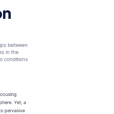
on
hips between
s in the
o conditions
focusing
here. Yet, a
to pervasive