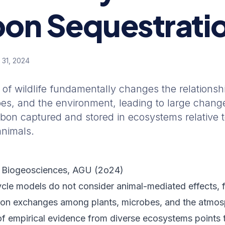
on Sequestrati
 31, 2024
of wildlife fundamentally changes the relations
bes, and the environment, leading to large change
bon captured and stored in ecosystems relative t
animals.
 Biogeosciences
, AGU (
2o24
)
cle models do not consider animal-mediated effects, 
bon exchanges among plants, microbes, and the atmosp
f empirical evidence from diverse ecosystems points 