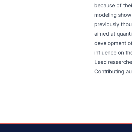
because of thei
modeling shows 
previously thou
aimed at quanti
development of
influence on th
Lead researcher
Contributing a