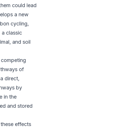
them could lead
velops a new
bon cycling,
a classic
mal, and soil
e competing
pathways of
a direct,
thways by
e in the
ed and stored
 these effects