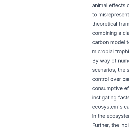
animal effects
to misrepresen
theoretical fra
combining a cl
carbon model to
microbial trop
By way of nume
scenarios, the 
control over ca
consumptive ef
instigating fast
ecosystem's ca
in the ecosyste
Further, the in