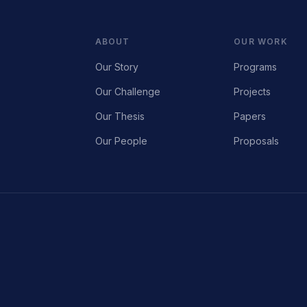
ABOUT
OUR WORK
Our Story
Programs
Our Challenge
Projects
Our Thesis
Papers
Our People
Proposals