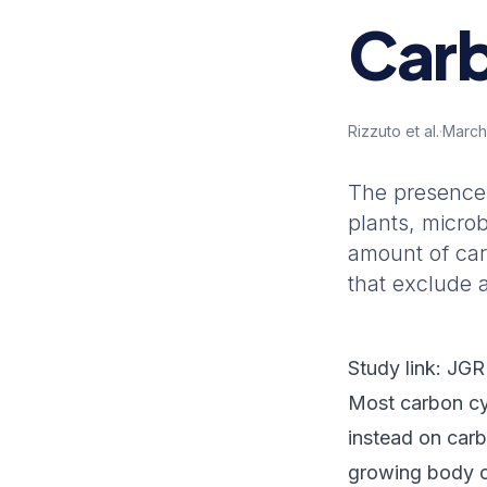
Carb
Rizzuto et al.
·
March
The presence 
plants, micro
amount of car
that exclude 
Study link:
JGR
Most carbon cy
instead on car
growing body o