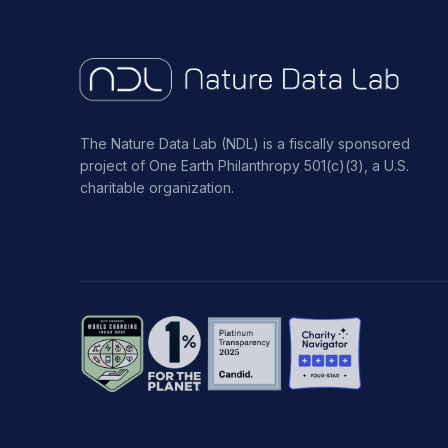
The Nature Data Lab (NDL) is a fiscally sponsored
project of One Earth Philanthropy 501(c)(3), a U.S.
charitable organization.