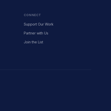
CONNECT
Support Our Work
Partner with Us
Join the List