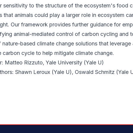
r sensitivity to the structure of the ecosystem's food 
that animals could play a larger role in ecosystem ca
ght. Our framework provides further guidance for empi
fying animal-mediated control of carbon cycling and t
 nature-based climate change solutions that leverage 
e carbon cycle to help mitigate climate change.
: Matteo Rizzuto, Yale University (Yale U)
uthors: Shawn Leroux (Yale U), Oswald Schmitz (Yale 