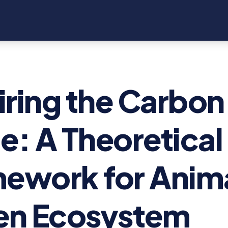
ring the Carbon
e: A Theoretical
ework for Anim
en Ecosystem