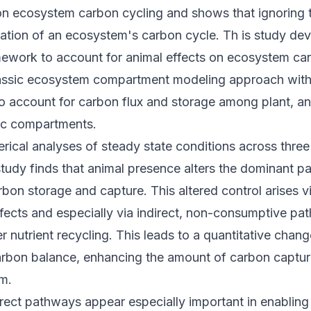
 on ecosystem carbon cycling and shows that ignoring 
tation of an ecosystem's carbon cycle. Th is study de
mework to account for animal effects on ecosystem car
assic ecosystem compartment modeling approach with 
 account for carbon flux and storage among plant, ani
hic compartments.
rical analyses of steady state conditions across thre
study finds that animal presence alters the dominant 
rbon storage and capture. This altered control arises vi
fects and especially via indirect, non-consumptive pa
er nutrient recycling. This leads to a quantitative chang
rbon balance, enhancing the amount of carbon captur
m.
direct pathways appear especially important in enabling