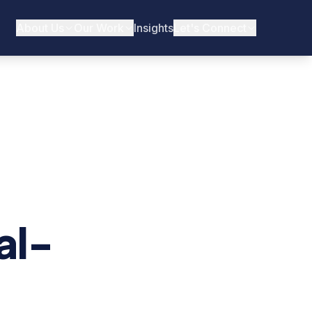
About Us
Our Work
Insights
Let's Connect
al-