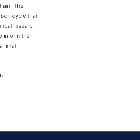
chain. The
rbon cycle than
rical research
o inform the
animal
U)