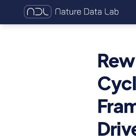
Rewi
Cycl
Fram
Driv