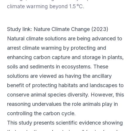
climate warming beyond 1.5 °C.
Study link:
Nature Climate Change
(
2023
)
Natural climate solutions are being advanced to
arrest climate warming by protecting and
enhancing carbon capture and storage in plants,
soils and sediments in ecosystems. These
solutions are viewed as having the ancillary
benefit of protecting habitats and landscapes to
conserve animal species diversity. However, this
reasoning undervalues the role animals play in
controlling the carbon cycle.
This study presents scientific evidence showing