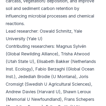
carcass, vegetation) deposition, and improve
soil and sediment carbon retention by
influencing microbial processes and chemical
reactions.
Lead researcher: Oswald Schmitz, Yale
University (Yale U)
Contributing researchers: Magnus Sylvén
(Global Rewilding Alliance), Trisha Atwood
(Utah State U), Elisabeth Bakker (Netherlands
Inst. Ecology), Fabio Berzaghi (Global Ocean
Inst.), Jedediah Brodie (U Montana), Joris
Cromsigt (Swedish U Agricultural Sciences),
Andrew Davies (Harvard U), Shawn Leroux
(Memorial U Newfoundland), Frans Schepers