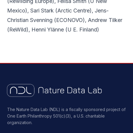
(Rewilding Europe), Felisa Smith (U New
Mexico), Sari Stark (Arctic Centre), Jens-
Christian Svenning (ECONOVO), Andrew Tilker
(ReWild), Henni Ylänne (U E. Finland)
The Nature Data Lab (NDL) is a fiscally sponsored project of
One Earth Philanthropy 501(c)(3), a U.S. charitable
organization.