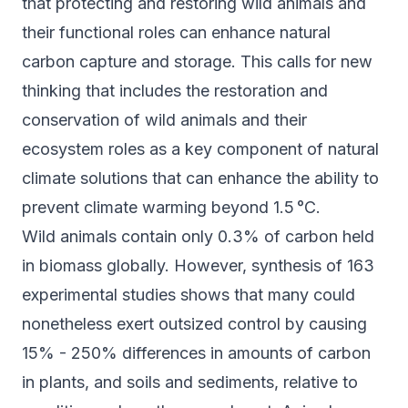
that protecting and restoring wild animals and
their functional roles can enhance natural
carbon capture and storage. This calls for new
thinking that includes the restoration and
conservation of wild animals and their
ecosystem roles as a key component of natural
climate solutions that can enhance the ability to
prevent climate warming beyond 1.5 °C.
Wild animals contain only 0.3% of carbon held
in biomass globally. However, synthesis of 163
experimental studies shows that many could
nonetheless exert outsized control by causing
15% - 250% differences in amounts of carbon
in plants, and soils and sediments, relative to