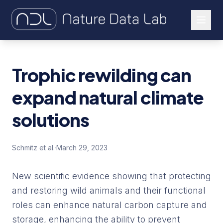
About Us
Trophic rewilding can
Our Work
expand natural climate
Let's Connect
solutions
Schmitz et al.
·
March 29, 2023
New scientific evidence showing that protecting
and restoring wild animals and their functional
roles can enhance natural carbon capture and
storage, enhancing the ability to prevent