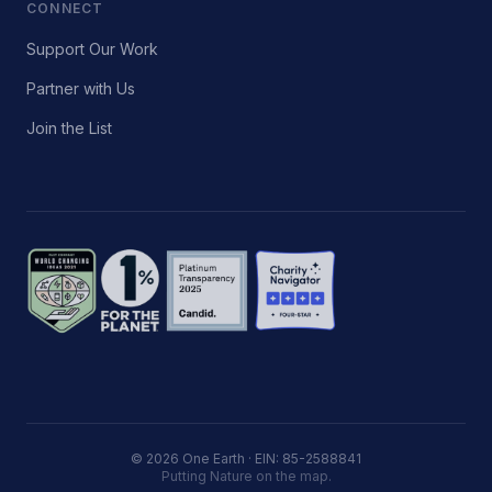
CONNECT
Support Our Work
Partner with Us
Join the List
© 2026 One Earth · EIN: 85-2588841
Putting Nature on the map.