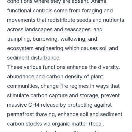
conditions where they are absent. Animal
functional controls come from foraging and
movements that redistribute seeds and nutrients
across landscapes and seascapes, and
trampling, burrowing, wallowing, and
ecosystem engineering which causes soil and
sediment disturbance.
These various functions enhance the diversity,
abundance and carbon density of plant
communities, change fire regimes in ways that
stimulate carbon capture and storage, prevent
massive CH4 release by protecting against
permafrost thawing, enhance soil and sediment
carbon stocks via organic matter (fecal,