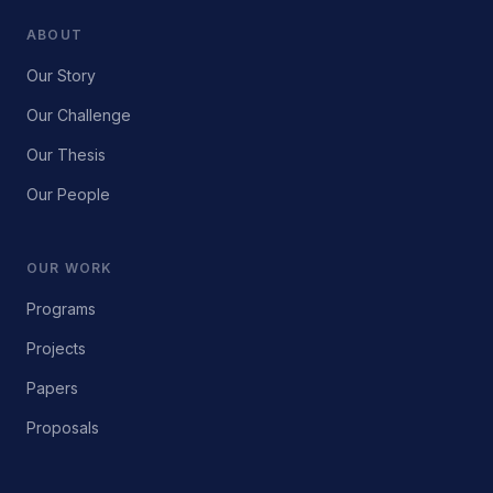
ABOUT
Our Story
Our Challenge
Our Thesis
Our People
OUR WORK
Programs
Projects
Papers
Proposals