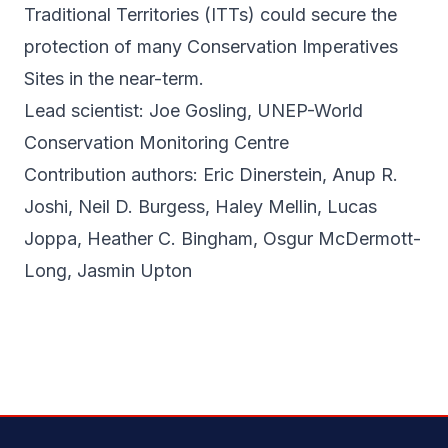
Traditional Territories (ITTs) could secure the
protection of many Conservation Imperatives
Sites in the near-term.
Lead scientist: Joe Gosling, UNEP-World
Conservation Monitoring Centre
Contribution authors: Eric Dinerstein, Anup R.
Joshi, Neil D. Burgess, Haley Mellin, Lucas
Joppa, Heather C. Bingham, Osgur McDermott-
Long, Jasmin Upton