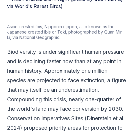
Asian-crested ibis, Nipponia nippon, also known as the
Japanese crested ibis or Toki, photographed by Quan Min
Li, via National Geographic.
Biodiversity is under significant human pressure
and is declining faster now than at any point in
human history. Approximately one million
species are projected to face extinction, a figure
that may itself be an underestimation.
Compounding this crisis, nearly one-quarter of
the world's land may face conversion by 2030.
Conservation Imperatives Sites (Dinerstein et al.
2024) proposed priority areas for protection to