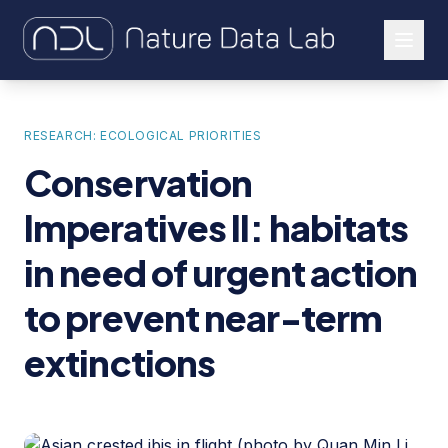
About Us
RESEARCH: ECOLOGICAL PRIORITIES
Our Work
Conservation
Let's Connect
Imperatives II: habitats
in need of urgent action
to prevent near-term
extinctions