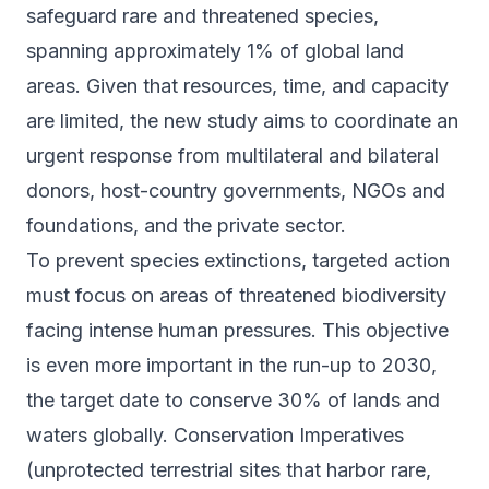
safeguard rare and threatened species,
spanning approximately 1% of global land
areas. Given that resources, time, and capacity
are limited, the new study aims to coordinate an
urgent response from multilateral and bilateral
donors, host-country governments, NGOs and
foundations, and the private sector.
To prevent species extinctions, targeted action
must focus on areas of threatened biodiversity
facing intense human pressures. This objective
is even more important in the run-up to 2030,
the target date to conserve 30% of lands and
waters globally. Conservation Imperatives
(unprotected terrestrial sites that harbor rare,