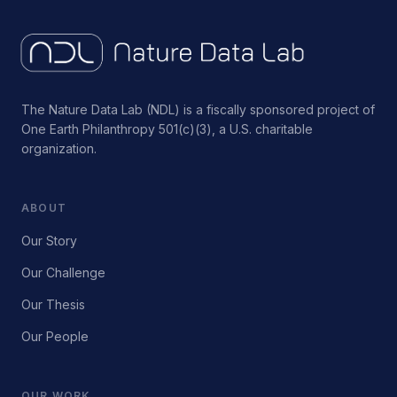
The Nature Data Lab (NDL) is a fiscally sponsored project of
One Earth Philanthropy 501(c)(3), a U.S. charitable
organization.
ABOUT
Our Story
Our Challenge
Our Thesis
Our People
OUR WORK