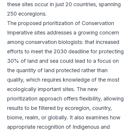
these sites occur in just 20 countries, spanning
250 ecoregions.
The proposed prioritization of Conservation
Imperative sites addresses a growing concern
among conservation biologists: that increased
efforts to meet the 2030 deadline for protecting
30% of land and sea could lead to a focus on
the quantity of land protected rather than
quality, which requires knowledge of the most
ecologically important sites. The new
prioritization approach offers flexibility, allowing
results to be filtered by ecoregion, country,
biome, realm, or globally. It also examines how
appropriate recognition of Indigenous and