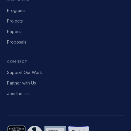
Programs
Projects
Papers
Proposals
CONNECT
Support Our Work
Partner with Us
Join the List