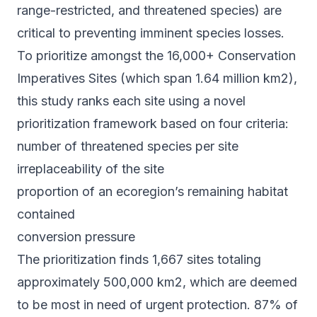
range-restricted, and threatened species) are
critical to preventing imminent species losses.
To prioritize amongst the 16,000+ Conservation
Imperatives Sites (which span 1.64 million km2),
this study ranks each site using a novel
prioritization framework based on four criteria:
number of threatened species per site
irreplaceability of the site
proportion of an ecoregion’s remaining habitat
contained
conversion pressure
The prioritization finds 1,667 sites totaling
approximately 500,000 km2, which are deemed
to be most in need of urgent protection. 87% of