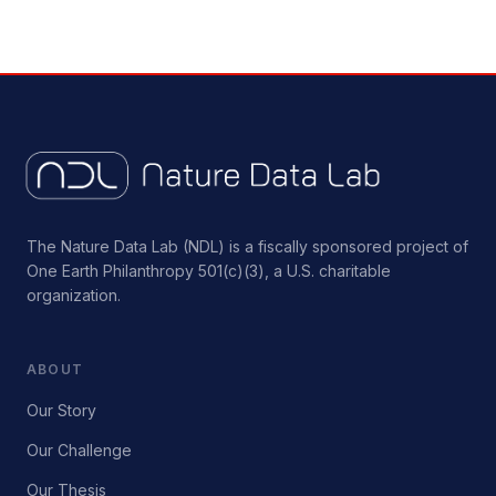
The Nature Data Lab (NDL) is a fiscally sponsored project of
One Earth Philanthropy 501(c)(3), a U.S. charitable
organization.
ABOUT
Our Story
Our Challenge
Our Thesis