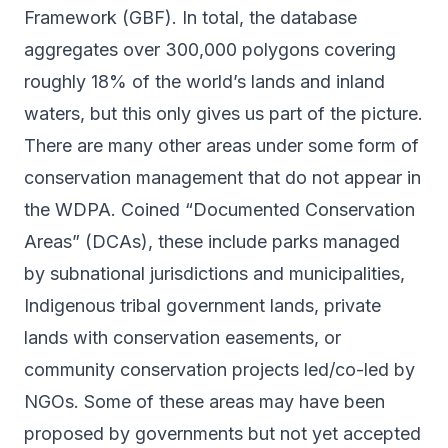
Framework (GBF). In total, the database
aggregates over 300,000 polygons covering
roughly 18% of the world’s lands and inland
waters, but this only gives us part of the picture.
There are many other areas under some form of
conservation management that do not appear in
the WDPA. Coined “Documented Conservation
Areas” (DCAs), these include parks managed
by subnational jurisdictions and municipalities,
Indigenous tribal government lands, private
lands with conservation easements, or
community conservation projects led/co-led by
NGOs. Some of these areas may have been
proposed by governments but not yet accepted