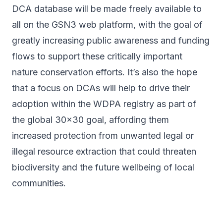
DCA database will be made freely available to
all on the GSN3 web platform, with the goal of
greatly increasing public awareness and funding
flows to support these critically important
nature conservation efforts. It’s also the hope
that a focus on DCAs will help to drive their
adoption within the WDPA registry as part of
the global 30x30 goal, affording them
increased protection from unwanted legal or
illegal resource extraction that could threaten
biodiversity and the future wellbeing of local
communities.