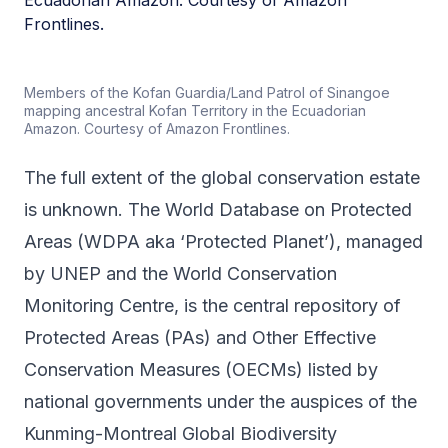
Members of the Kofan Guardia/Land Patrol of Sinangoe
mapping ancestral Kofan Territory in the Ecuadorian
Amazon. Courtesy of Amazon Frontlines.
The full extent of the global conservation estate
is unknown. The World Database on Protected
Areas (WDPA aka ‘Protected Planet’), managed
by UNEP and the World Conservation
Monitoring Centre, is the central repository of
Protected Areas (PAs) and Other Effective
Conservation Measures (OECMs) listed by
national governments under the auspices of the
Kunming-Montreal Global Biodiversity