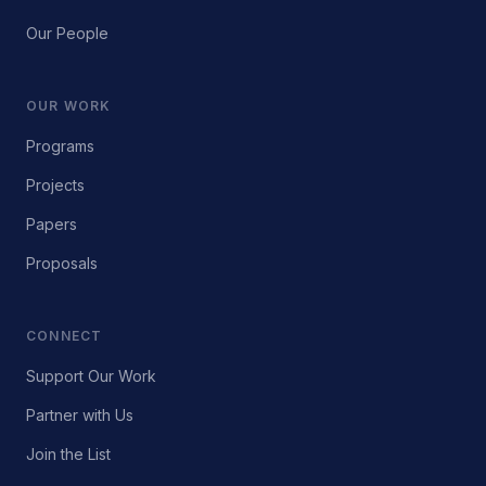
Our People
OUR WORK
Programs
Projects
Papers
Proposals
CONNECT
Support Our Work
Partner with Us
Join the List