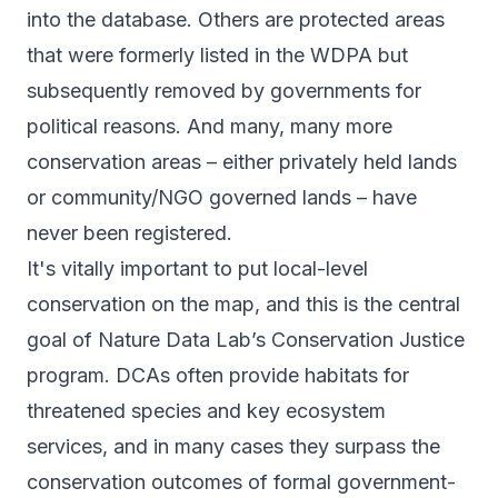
into the database. Others are protected areas
that were formerly listed in the WDPA but
subsequently removed by governments for
political reasons. And many, many more
conservation areas – either privately held lands
or community/NGO governed lands – have
never been registered.
It's vitally important to put local-level
conservation on the map, and this is the central
goal of Nature Data Lab’s Conservation Justice
program. DCAs often provide habitats for
threatened species and key ecosystem
services, and in many cases they surpass the
conservation outcomes of formal government-