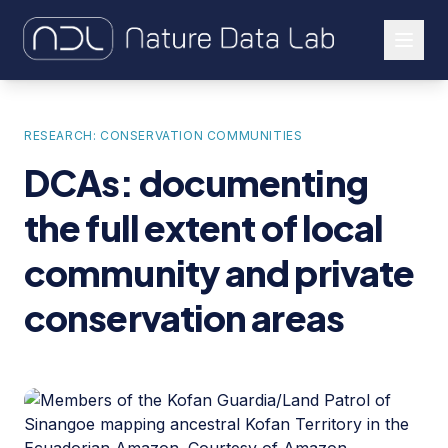
About Us
RESEARCH: CONSERVATION COMMUNITIES
Our Work
DCAs: documenting
Let's Connect
the full extent of local
community and private
conservation areas