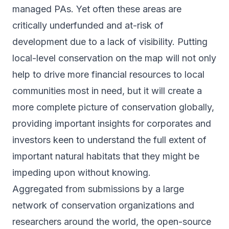
managed PAs. Yet often these areas are
critically underfunded and at-risk of
development due to a lack of visibility. Putting
local-level conservation on the map will not only
help to drive more financial resources to local
communities most in need, but it will create a
more complete picture of conservation globally,
providing important insights for corporates and
investors keen to understand the full extent of
important natural habitats that they might be
impeding upon without knowing.
Aggregated from submissions by a large
network of conservation organizations and
researchers around the world, the open-source